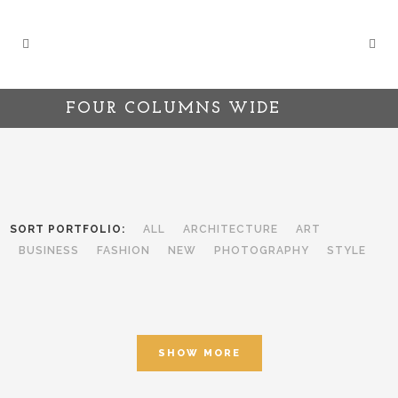
FOUR COLUMNS WIDE
SORT PORTFOLIO:
ALL
ARCHITECTURE
ART
BUSINESS
FASHION
NEW
PHOTOGRAPHY
STYLE
SHOW MORE