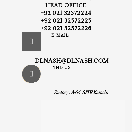
HEAD OFFICE
+92 021 32572224
+92 021 32572225
+92 021 32572226
E-MAIL
DLNASH@DLNASH.COM
FIND US
Factory : A-54 SITE Karachi