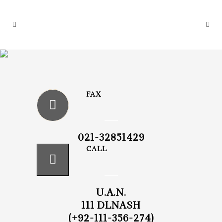
FAX
021-32851429
CALL
U.A.N.
111 DLNASH
(+92-111-356-274)