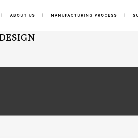
ABOUT US
MANUFACTURING PROCESS
S
DESIGN