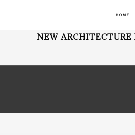
HOME
NEW ARCHITECTURE 