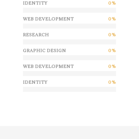
IDENTITY
0
WEB DEVELOPMENT
0
RESEARCH
0
GRAPHIC DESIGN
0
WEB DEVELOPMENT
0
IDENTITY
0