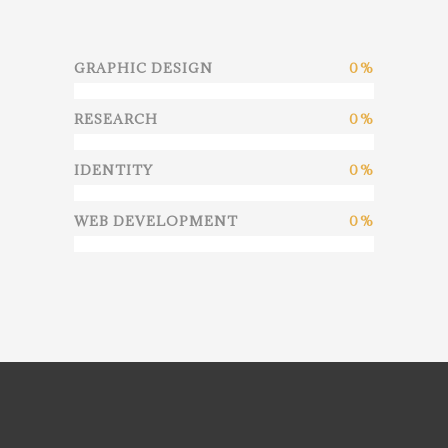
GRAPHIC DESIGN
0
RESEARCH
0
IDENTITY
0
WEB DEVELOPMENT
0