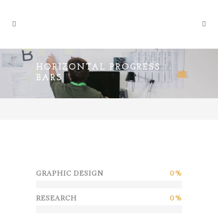
HORIZONTAL PROGRESS
BARS
GRAPHIC DESIGN
0
RESEARCH
0